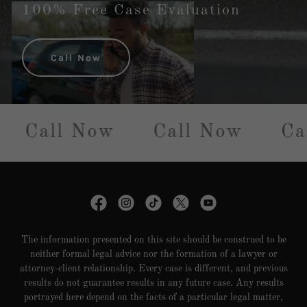
100% Free Case Evaluation
Call Now
Call Now
Call Now
Ca
The information presented on this site should be construed to be
neither formal legal advice nor the formation of a lawyer or
attorney-client relationship. Every case is different, and previous
results do not guarantee results in any future case. Any results
portrayed here depend on the facts of a particular legal matter,