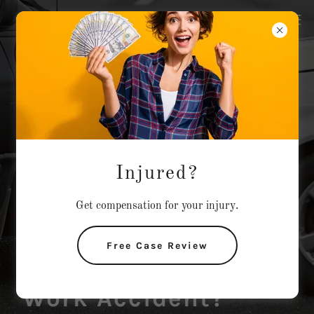
Injured?
Get compensation for your injury.
Injured?
Free Case Review
Car Wreck?
Work Accident?